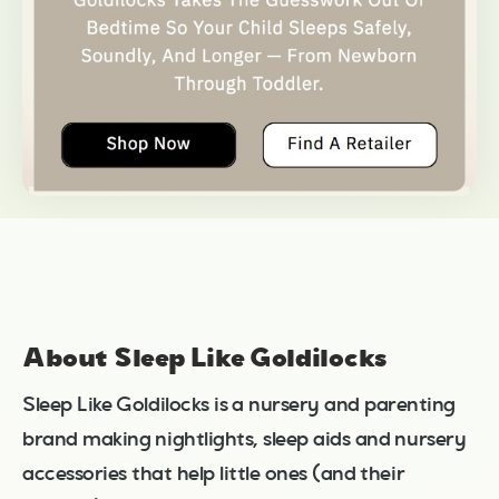
About Sleep Like Goldilocks
Sleep Like Goldilocks is a nursery and parenting
brand making nightlights, sleep aids and nursery
accessories that help little ones (and their