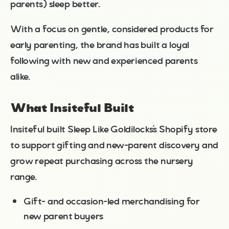
parents) sleep better.
With a focus on gentle, considered products for
early parenting, the brand has built a loyal
following with new and experienced parents
alike.
What Insiteful Built
Insiteful built Sleep Like Goldilocks’s Shopify store
to support gifting and new-parent discovery and
grow repeat purchasing across the nursery
range.
Gift- and occasion-led merchandising for
new parent buyers