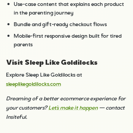
Use-case content that explains each product
in the parenting journey
Bundle and gift-ready checkout flows
Mobile-first responsive design built for tired
parents
Visit Sleep Like Goldilocks
Explore Sleep Like Goldilocks at
sleeplikegoldilocks.com
Dreaming of a better ecommerce experience for
your customers?
Let’s make it happen
— contact
Insiteful.