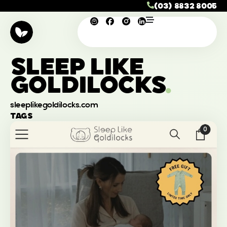
(03) 8832 8005
SLEEP LIKE
GOLDILOCKS
.
sleeplikegoldilocks.com
TAGS