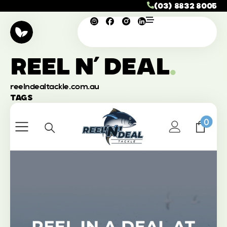
(03) 8832 8005
REEL N’ DEAL
.
reelndealtackle.com.au
TAGS