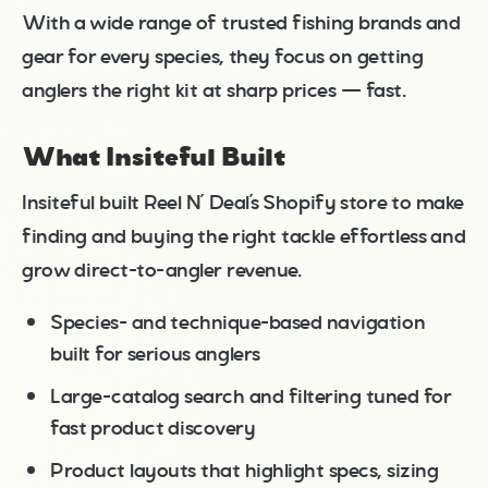
With a wide range of trusted fishing brands and
gear for every species, they focus on getting
anglers the right kit at sharp prices — fast.
What Insiteful Built
Insiteful built Reel N’ Deal’s Shopify store to make
finding and buying the right tackle effortless and
grow direct-to-angler revenue.
Species- and technique-based navigation
built for serious anglers
Large-catalog search and filtering tuned for
fast product discovery
Product layouts that highlight specs, sizing