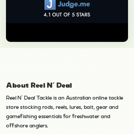
About Reel N’ Deal
Reel N’ Deal Tackle is an Australian online tackle
store stocking rods, reels, lures, bait, gear and
gamefishing essentials for freshwater and
offshore anglers.