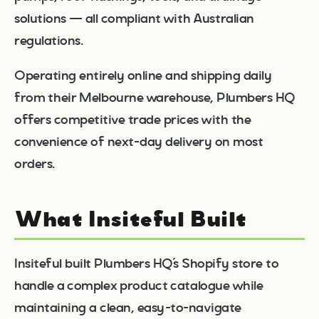
solutions — all compliant with Australian
regulations.
Operating entirely online and shipping daily
from their Melbourne warehouse, Plumbers HQ
offers competitive trade prices with the
convenience of next-day delivery on most
orders.
What Insiteful Built
Insiteful built Plumbers HQ’s Shopify store to
handle a complex product catalogue while
maintaining a clean, easy-to-navigate