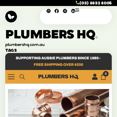
(03) 8832 8005
PLUMBERS HQ
.
plumbershq.com.au
TAGS