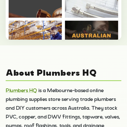
About Plumbers HQ
Plumbers HQ
is a Melbourne-based online
plumbing supplies store serving trade plumbers
and DIY customers across Australia. They stock
PVC, copper, and DWV fittings, tapware, valves,
pumps, roof flashings, tools, and drainage