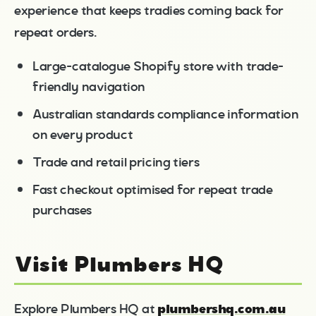
experience that keeps tradies coming back for
repeat orders.
Large-catalogue Shopify store with trade-
friendly navigation
Australian standards compliance information
on every product
Trade and retail pricing tiers
Fast checkout optimised for repeat trade
purchases
Visit Plumbers HQ
plumbershq.com.au
Explore Plumbers HQ at