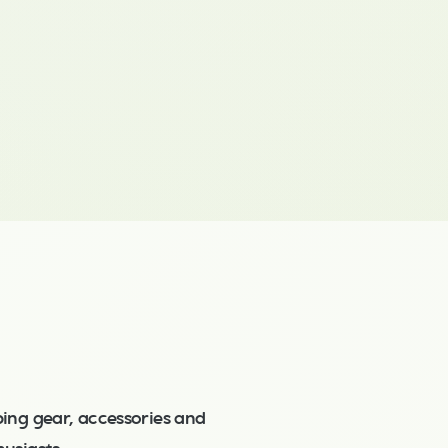
ing gear, accessories and