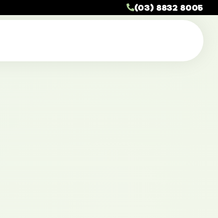
(03) 8832 8005