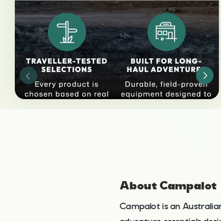
About Campalot
Campalot is an Australia