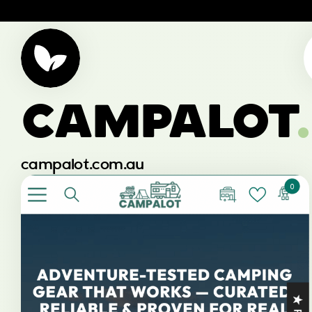
CAMPALOT
.
campalot.com.au