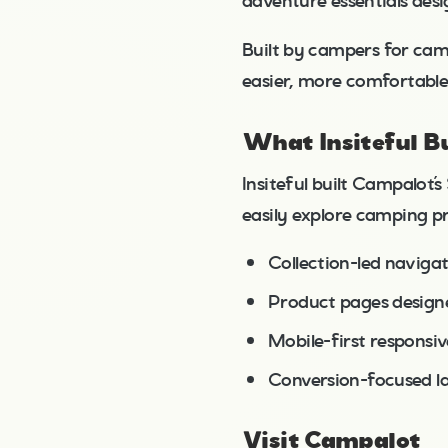
adventure essentials des
Built by campers for cam
easier, more comfortable
What Insiteful Bu
Insiteful built Campalot’
easily explore camping pr
Collection-led naviga
Product pages designed
Mobile-first responsi
Conversion-focused la
Visit Campalot