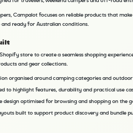
igned for travellers, weekend campers and off-road enth
pers, Campalot focuses on reliable products that mak
 and ready for Australian conditions.
ilt
s Shopify store to create a seamless shopping experienc
oducts and gear collections.
tion organised around camping categories and outdoor 
 to highlight features, durability and practical use ca
ve design optimised for browsing and shopping on the g
youts built to support product discovery and bundle p