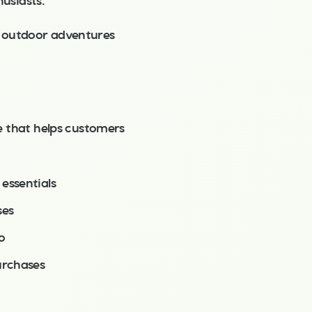
usiasts.
e outdoor adventures
e that helps customers
essentials
ses
o
urchases