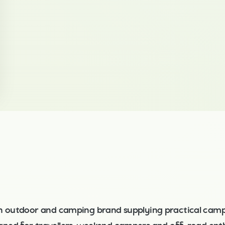
n outdoor and camping brand supplying practical camp