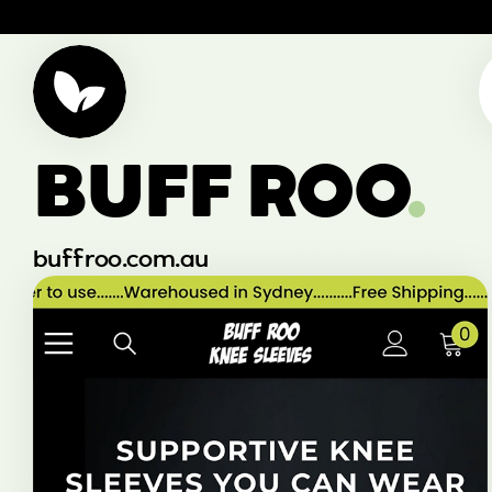
BUFF ROO
.
buffroo.com.au