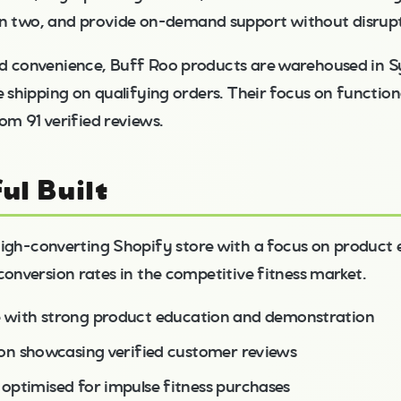
in two, and provide on-demand support without disrup
d convenience, Buff Roo products are warehoused in S
e shipping on qualifying orders. Their focus on functio
om 91 verified reviews.
ul Built
s high-converting Shopify store with a focus on product
conversion rates in the competitive fitness market.
 with strong product education and demonstration
ion showcasing verified customer reviews
optimised for impulse fitness purchases