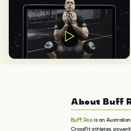
About Buff 
Buff Roo
is an Australian
CrossFit athletes, powerli