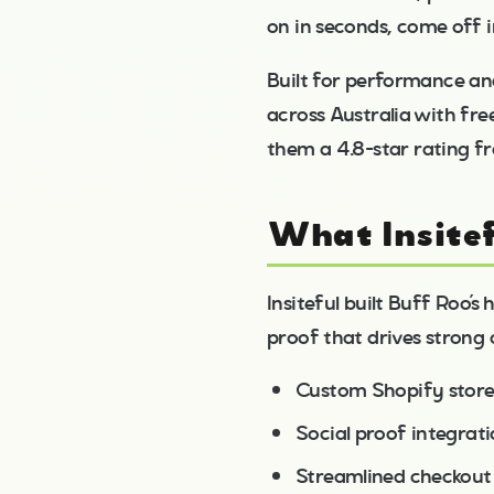
on in seconds, come off 
Built for performance an
across Australia with fre
them a 4.8-star rating fr
What Insitef
Insiteful built Buff Roo’
proof that drives strong 
Custom Shopify store
Social proof integrat
Streamlined checkout 