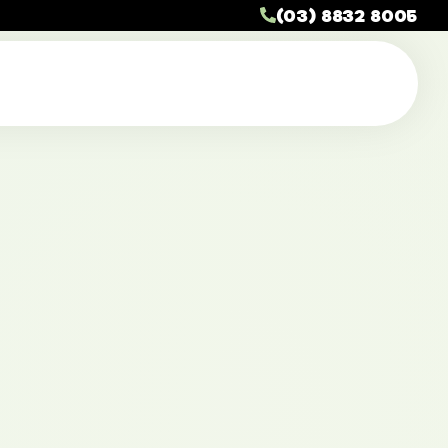
(03) 8832 8005