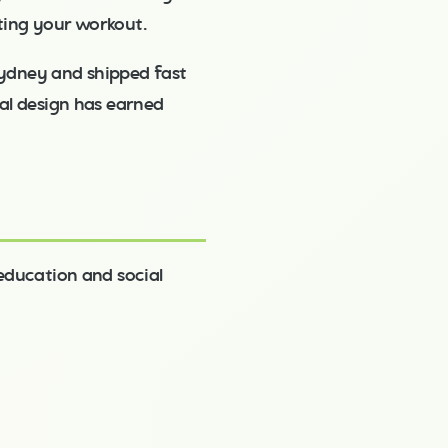
ting your workout.
ydney and shipped fast
nal design has earned
 education and social