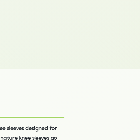
ee sleeves designed for
ignature knee sleeves go