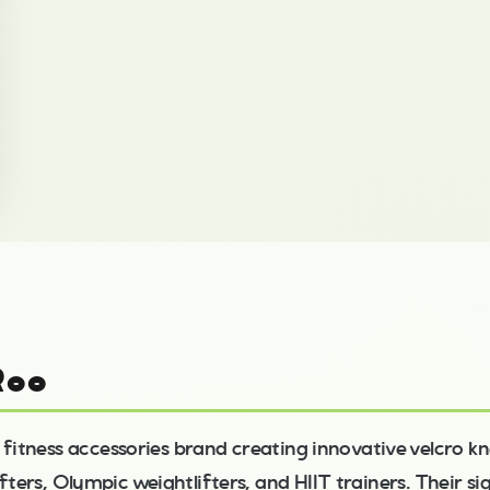
Roo
 fitness accessories brand creating innovative velcro kn
fters, Olympic weightlifters, and HIIT trainers. Their s