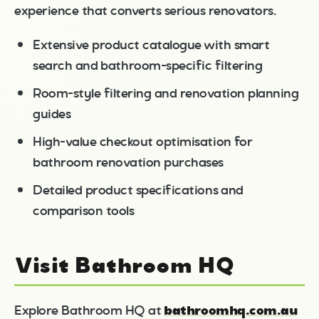
experience that converts serious renovators.
Extensive product catalogue with smart
search and bathroom-specific filtering
Room-style filtering and renovation planning
guides
High-value checkout optimisation for
bathroom renovation purchases
Detailed product specifications and
comparison tools
Visit Bathroom HQ
bathroomhq.com.au
Explore Bathroom HQ at