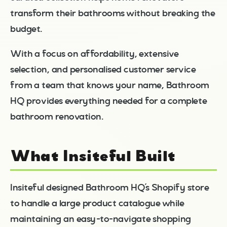
transform their bathrooms without breaking the
budget.
With a focus on affordability, extensive
selection, and personalised customer service
from a team that knows your name, Bathroom
HQ provides everything needed for a complete
bathroom renovation.
What Insiteful Built
Insiteful designed Bathroom HQ’s Shopify store
to handle a large product catalogue while
maintaining an easy-to-navigate shopping