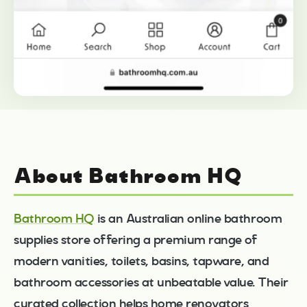
About Bathroom HQ
Bathroom HQ
is an Australian online bathroom
supplies store offering a premium range of
modern vanities, toilets, basins, tapware, and
bathroom accessories at unbeatable value. Their
curated collection helps home renovators