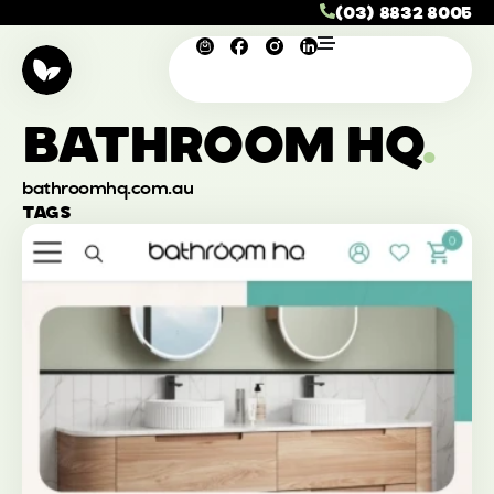
(03) 8832 8005
BATHROOM HQ
.
bathroomhq.com.au
TAGS